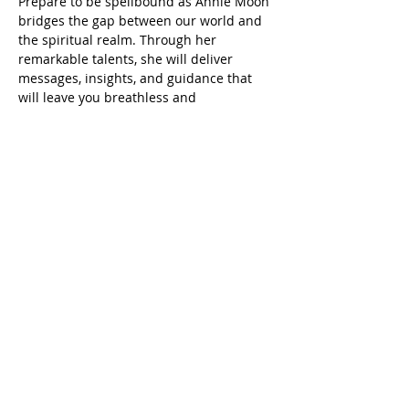
Prepare to be spellbound as Annie Moon 
bridges the gap between our world and 
the spiritual realm. Through her 
remarkable talents, she will deliver 
messages, insights, and guidance that 
will leave you breathless and 
enlightened.
Doors open 18:30
Event start 19:00
Show More
Share this event
Scottish Charity Number SC054600