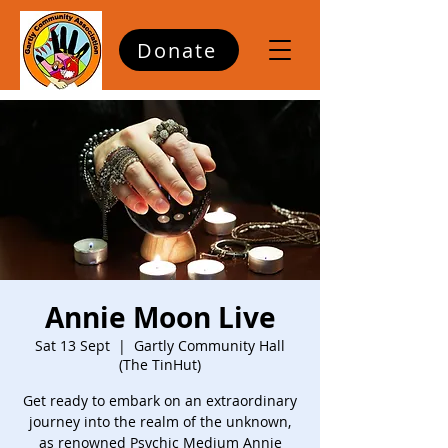
Donate
Annie Moon Live
Sat 13 Sept
  |  
Gartly Community Hall
(The TinHut)
Get ready to embark on an extraordinary
journey into the realm of the unknown,
as renowned Psychic Medium Annie