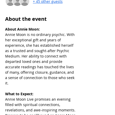
+ 45 other guests
About the event
About Annie Moon:
Annie Moon is no ordinary psychic. With 
her exceptional gift and years of 
experience, she has established herself 
as a trusted and sought-after Psychic 
Medium. Her ability to connect with 
departed loved ones and provide 
accurate readings has touched the lives 
of many, offering closure, guidance, and 
a sense of connection to those who seek 
it.
What to Expect:
Annie Moon Live promises an evening 
filled with spiritual connections, 
revelations, and awe-inspiring moments. 