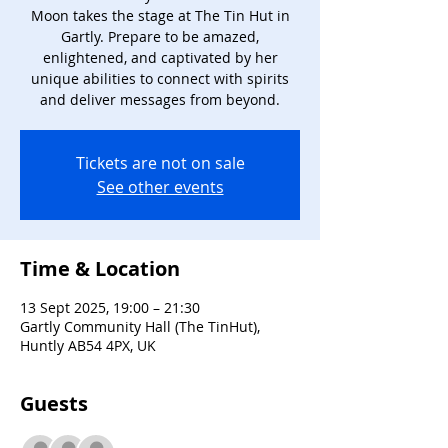
Moon takes the stage at The Tin Hut in
Gartly. Prepare to be amazed,
enlightened, and captivated by her
unique abilities to connect with spirits
and deliver messages from beyond.
Tickets are not on sale
See other events
Time & Location
13 Sept 2025, 19:00 – 21:30
Gartly Community Hall (The TinHut),
Huntly AB54 4PX, UK
Guests