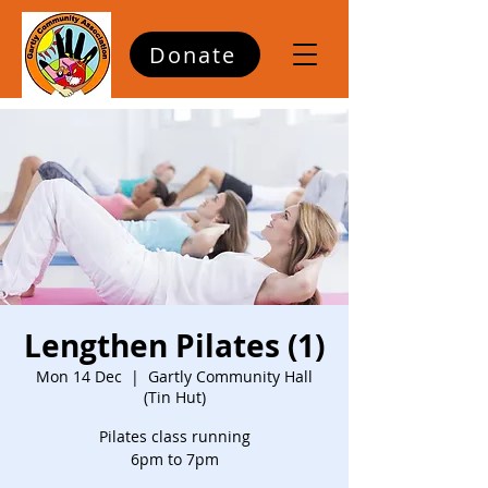
Donate
Lengthen Pilates (1)
Mon 14 Dec
  |  
Gartly Community Hall
(Tin Hut)
Pilates class running
6pm to 7pm