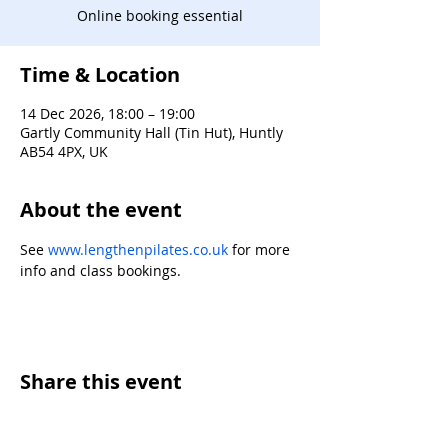
Online booking essential
Time & Location
14 Dec 2026, 18:00 – 19:00
Gartly Community Hall (Tin Hut), Huntly
AB54 4PX, UK
About the event
See 
www.lengthenpilates.co.uk
 for more 
info and class bookings.
Share this event