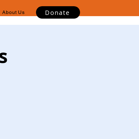
Donate
About Us
s