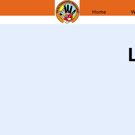
Home
W