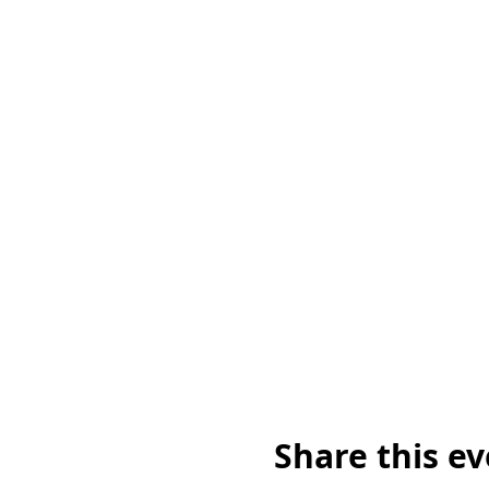
Share this e