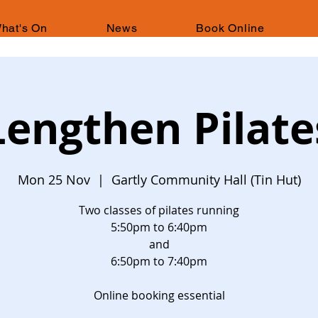
hat's On
News
Book Online
Lengthen Pilate
Mon 25 Nov
  |  
Gartly Community Hall (Tin Hut)
Two classes of pilates running
5:50pm to 6:40pm
and
6:50pm to 7:40pm
Online booking essential