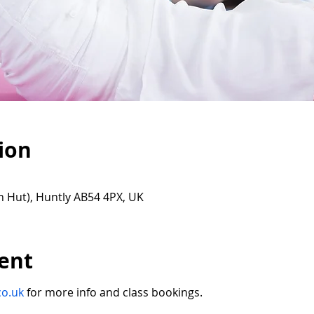
ion
n Hut), Huntly AB54 4PX, UK
ent
co.uk
for more info and class bookings.