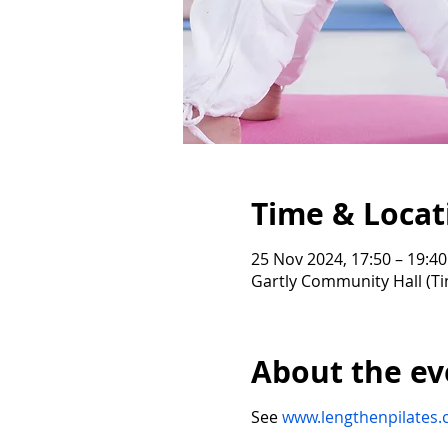
Time & Locat
25 Nov 2024, 17:50 – 19:40
Gartly Community Hall (Ti
About the ev
See
www.lengthenpilates.