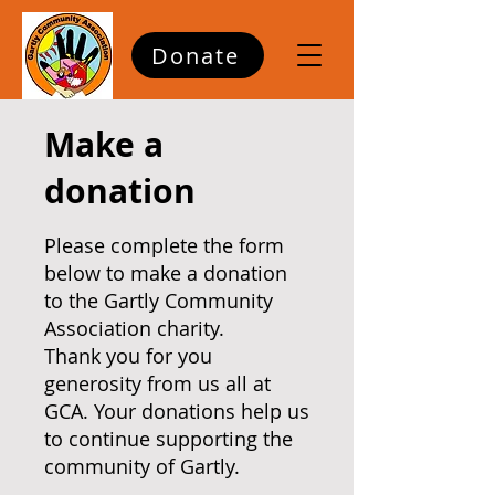
Donate
Make a
donation
Please complete the form
below to make a donation
to the Gartly Community
Association charity.
Thank you for you
generosity from us all at
GCA. Your donations help us
to continue supporting the
community of Gartly.