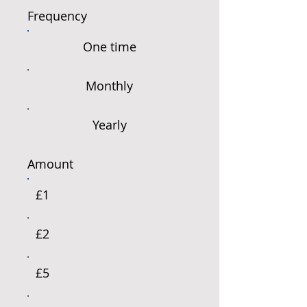
Frequency
One time
Monthly
Yearly
Amount
£1
£2
£5