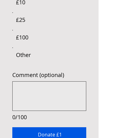
£10
£25
£100
Other
Comment (optional)
0/100
Donate £1