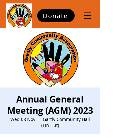
Donate
Annual General
Meeting (AGM) 2023
Wed 08 Nov
  |  
Gartly Community Hall
(Tin Hut)