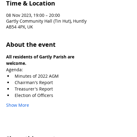
Time & Location
08 Nov 2023, 19:00 – 20:00
Gartly Community Hall (Tin Hut), Huntly
AB54 4PX, UK
About the event
All residents of Gartly Parish are 
welcome.
Agenda:
Minutes of 2022 AGM
Chairman's Report
Treasurer's Report
Election of Officers
Show More