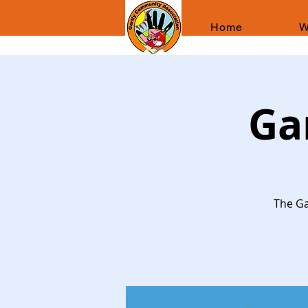
Home
W
Ga
The Ga