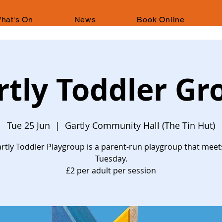
hat's On
News
Book Online
rtly Toddler Gr
Tue 25 Jun
  |  
Gartly Community Hall (The Tin Hut)
rtly Toddler Playgroup is a parent-run playgroup that meet
Tuesday.
£2 per adult per session