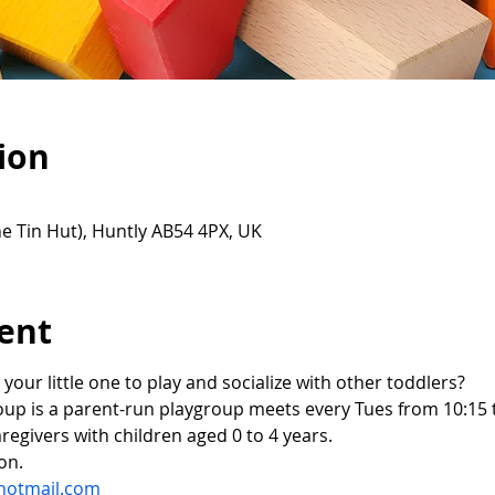
ion
e Tin Hut), Huntly AB54 4PX, UK
ent
 your little one to play and socialize with other toddlers?
oup is a parent-run playgroup meets every Tues from 10:15 t
regivers with children aged 0 to 4 years.
on.
hotmail.com