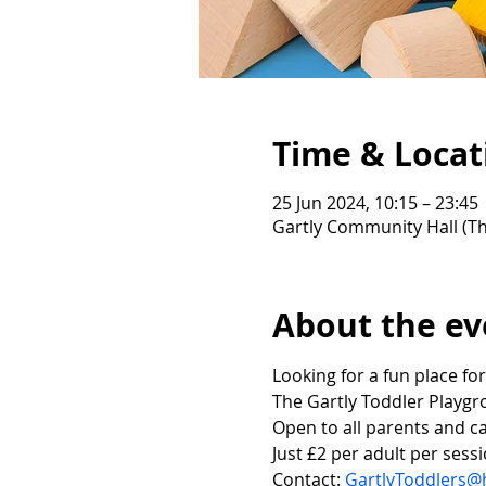
Time & Locat
25 Jun 2024, 10:15 – 23:45
Gartly Community Hall (Th
About the ev
Looking for a fun place for
The Gartly Toddler Playgr
Open to all parents and ca
Just £2 per adult per sessi
Contact: 
GartlyToddlers@