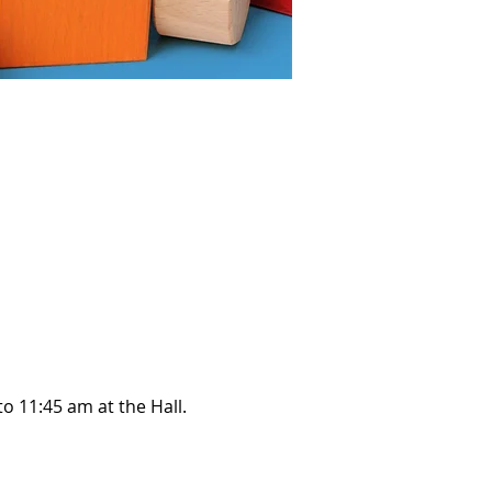
o 11:45 am at the Hall.