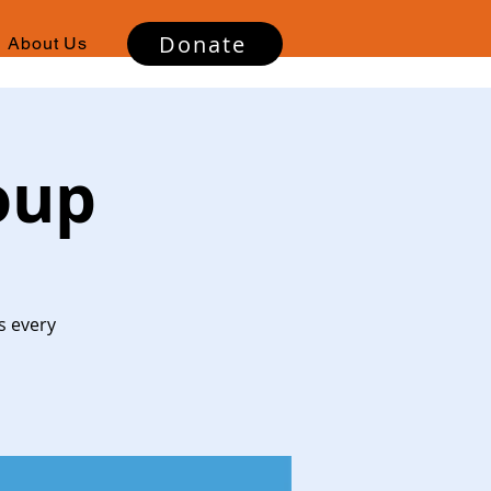
Donate
About Us
oup
s every