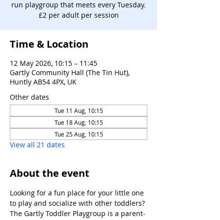
run playgroup that meets every Tuesday.
£2 per adult per session
Time & Location
12 May 2026, 10:15 – 11:45
Gartly Community Hall (The Tin Hut),
Huntly AB54 4PX, UK
Other dates
Tue 11 Aug, 10:15
Tue 18 Aug, 10:15
Tue 25 Aug, 10:15
View all 21 dates
About the event
Looking for a fun place for your little one 
to play and socialize with other toddlers?
The Gartly Toddler Playgroup is a parent-