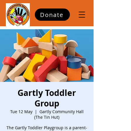
Donate
Gartly Toddler
Group
Tue 12 May
  |  
Gartly Community Hall
(The Tin Hut)
The Gartly Toddler Playgroup is a parent-