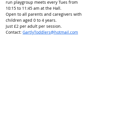
run playgroup meets every Tues from 
10:15 to 11:45 am at the Hall.
Open to all parents and caregivers with 
children aged 0 to 4 years.
Just £2 per adult per session.
Contact: 
GartlyToddlers@hotmail.com
Share this event
Scottish Charity Number SC054600
Privacy Policy
Copyright 2023 Gartly Community
Association.