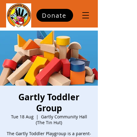
Donate
Gartly Toddler
Group
Tue 18 Aug
  |  
Gartly Community Hall
(The Tin Hut)
The Gartly Toddler Playgroup is a parent-