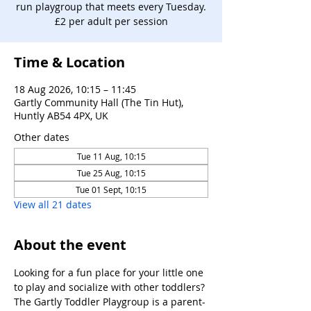
run playgroup that meets every Tuesday.
£2 per adult per session
Time & Location
18 Aug 2026, 10:15 – 11:45
Gartly Community Hall (The Tin Hut),
Huntly AB54 4PX, UK
Other dates
Tue 11 Aug, 10:15
Tue 25 Aug, 10:15
Tue 01 Sept, 10:15
View all 21 dates
About the event
Looking for a fun place for your little one 
to play and socialize with other toddlers?
The Gartly Toddler Playgroup is a parent-