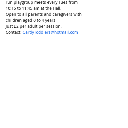
run playgroup meets every Tues from 
10:15 to 11:45 am at the Hall.
Open to all parents and caregivers with 
children aged 0 to 4 years.
Just £2 per adult per session.
Contact: 
GartlyToddlers@hotmail.com
Share this event
Scottish Charity Number SC054600
Privacy Policy
Copyright 2023 Gartly Community
Association.