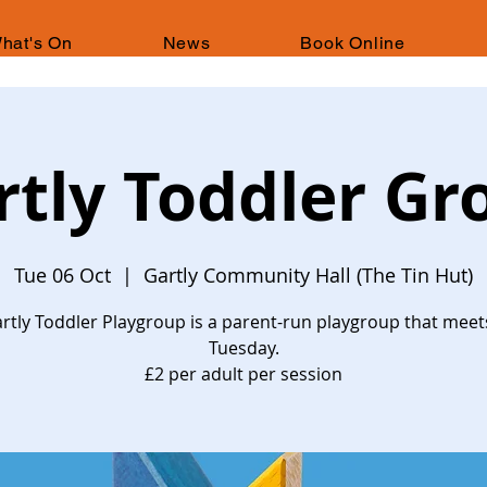
hat's On
News
Book Online
rtly Toddler Gr
Tue 06 Oct
  |  
Gartly Community Hall (The Tin Hut)
rtly Toddler Playgroup is a parent-run playgroup that meet
Tuesday.
£2 per adult per session