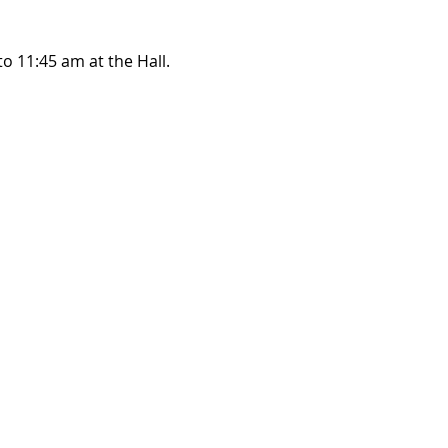
o 11:45 am at the Hall.