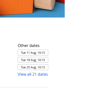
Other dates
Tue 11 Aug, 10:15
Tue 18 Aug, 10:15
Tue 25 Aug, 10:15
View all 21 dates