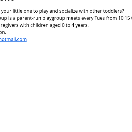
 your little one to play and socialize with other toddlers?
oup is a parent-run playgroup meets every Tues from 10:15 t
regivers with children aged 0 to 4 years.
on.
hotmail.com