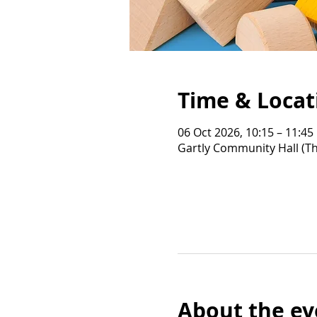
Time & Locat
06 Oct 2026, 10:15 – 11:45
Gartly Community Hall (Th
About the ev