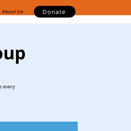
Donate
About Us
oup
s every