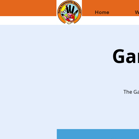
Home
W
Ga
The Ga