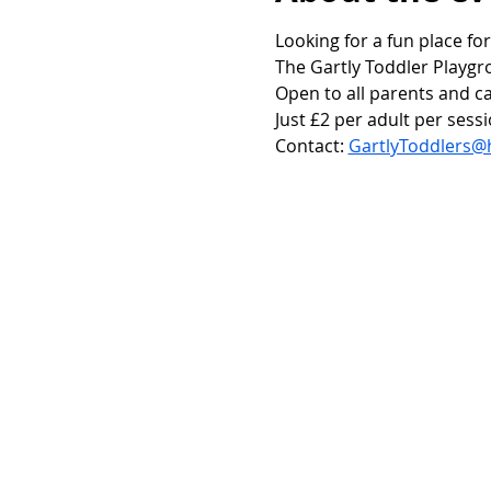
Looking for a fun place for
The Gartly Toddler Playgr
Open to all parents and ca
Just £2 per adult per sessi
Contact: 
GartlyToddlers@