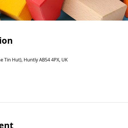
ion
e Tin Hut), Huntly AB54 4PX, UK
ent