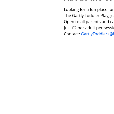
Looking for a fun place for
The Gartly Toddler Playgr
Open to all parents and ca
Just £2 per adult per sessi
Contact: 
GartlyToddlers@