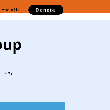
Donate
About Us
oup
s every