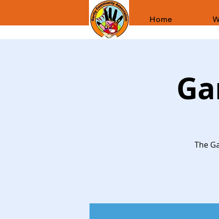
Home
W
Ga
The Ga