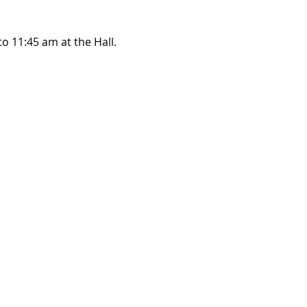
o 11:45 am at the Hall.