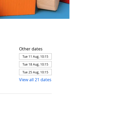
Other dates
Tue 11 Aug, 10:15
Tue 18 Aug, 10:15
Tue 25 Aug, 10:15
View all 21 dates