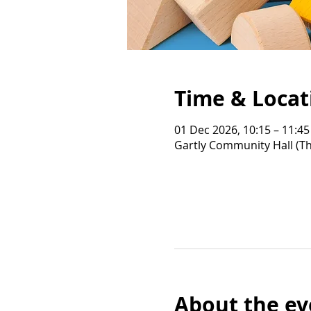
Time & Locat
01 Dec 2026, 10:15 – 11:45
Gartly Community Hall (Th
About the ev