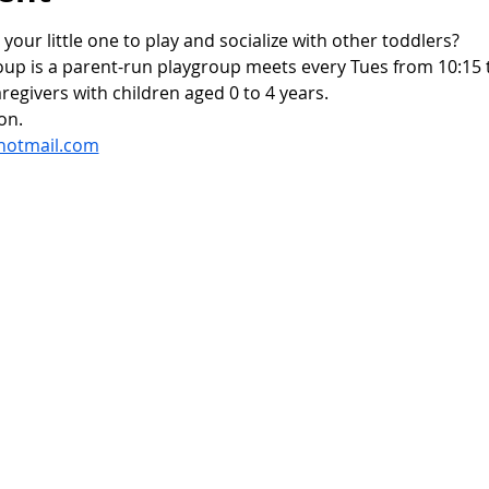
 your little one to play and socialize with other toddlers?
oup is a parent-run playgroup meets every Tues from 10:15 t
regivers with children aged 0 to 4 years.
on.
hotmail.com