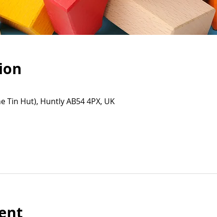
ion
e Tin Hut), Huntly AB54 4PX, UK
ent