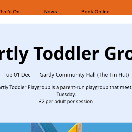
hat's On
News
Book Online
rtly Toddler Gr
Tue 01 Dec
  |  
Gartly Community Hall (The Tin Hut)
rtly Toddler Playgroup is a parent-run playgroup that meet
Tuesday.
£2 per adult per session