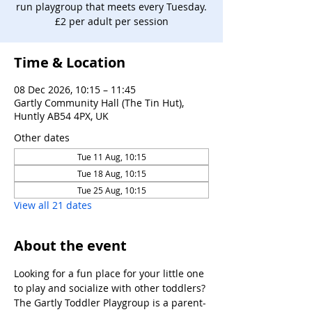
run playgroup that meets every Tuesday.
£2 per adult per session
Time & Location
08 Dec 2026, 10:15 – 11:45
Gartly Community Hall (The Tin Hut),
Huntly AB54 4PX, UK
Other dates
Tue 11 Aug, 10:15
Tue 18 Aug, 10:15
Tue 25 Aug, 10:15
View all 21 dates
About the event
Looking for a fun place for your little one 
to play and socialize with other toddlers?
The Gartly Toddler Playgroup is a parent-