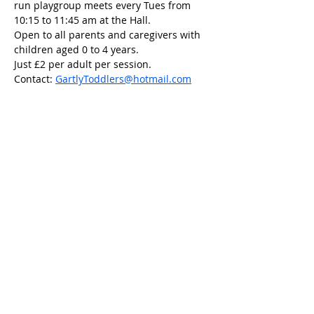
run playgroup meets every Tues from 
10:15 to 11:45 am at the Hall.
Open to all parents and caregivers with 
children aged 0 to 4 years.
Just £2 per adult per session.
Contact: 
GartlyToddlers@hotmail.com
Share this event
Scottish Charity Number SC054600
Privacy Policy
Copyright 2023 Gartly Community
Association.