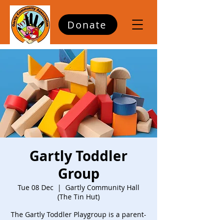
Donate
Gartly Toddler
Group
Tue 08 Dec
  |  
Gartly Community Hall
(The Tin Hut)
The Gartly Toddler Playgroup is a parent-