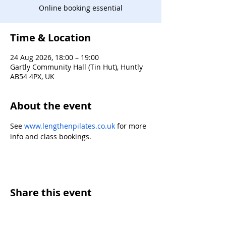
Online booking essential
Time & Location
24 Aug 2026, 18:00 – 19:00
Gartly Community Hall (Tin Hut), Huntly
AB54 4PX, UK
About the event
See 
www.lengthenpilates.co.uk
 for more 
info and class bookings.
Share this event