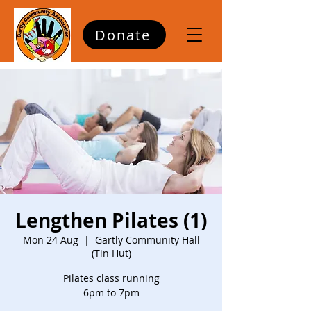
Donate
Lengthen Pilates (1)
Mon 24 Aug
  |  
Gartly Community Hall
(Tin Hut)
Pilates class running
6pm to 7pm