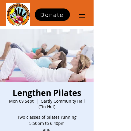
Donate
Lengthen Pilates
Mon 09 Sept
  |  
Gartly Community Hall
(Tin Hut)
Two classes of pilates running
5:50pm to 6:40pm
and