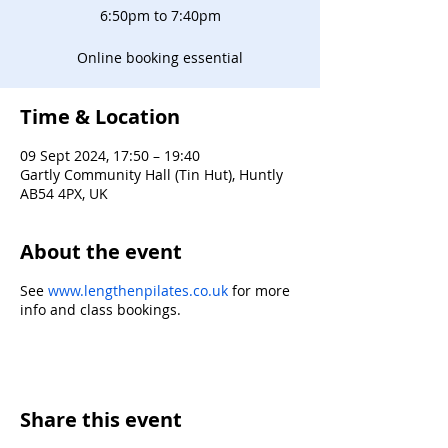
6:50pm to 7:40pm
Online booking essential
Time & Location
09 Sept 2024, 17:50 – 19:40
Gartly Community Hall (Tin Hut), Huntly
AB54 4PX, UK
About the event
See
www.lengthenpilates.co.uk
for more
info and class bookings.
Share this event