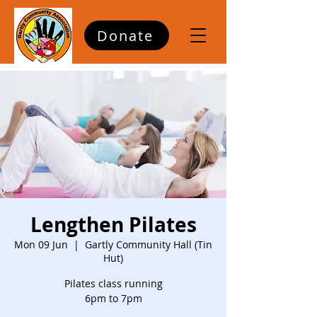
Donate
Lengthen Pilates
Mon 09 Jun
  |  
Gartly Community Hall (Tin
Hut)
Pilates class running
6pm to 7pm