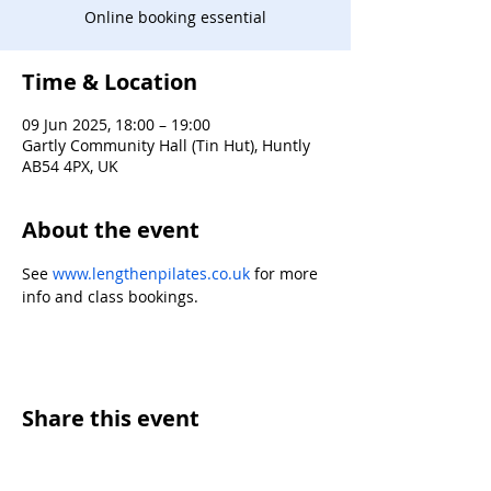
Online booking essential
Time & Location
09 Jun 2025, 18:00 – 19:00
Gartly Community Hall (Tin Hut), Huntly
AB54 4PX, UK
About the event
See 
www.lengthenpilates.co.uk
 for more 
info and class bookings.
Share this event