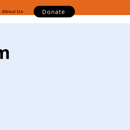
Donate
About Us
sm