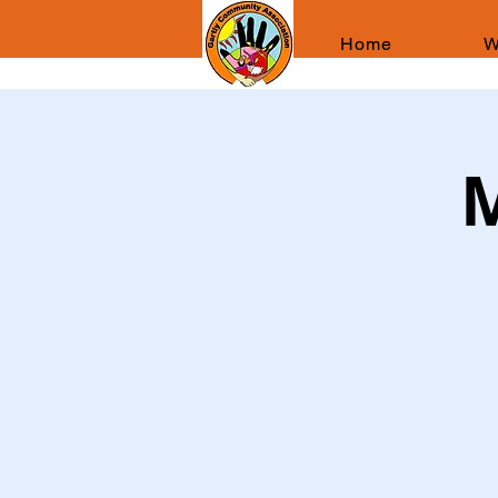
Home
W
M