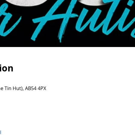
ion
e Tin Hut), AB54 4PX
l