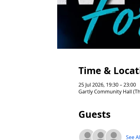
Time & Locat
25 Jul 2026, 19:30 – 23:00
Gartly Community Hall (Th
Guests
See Al