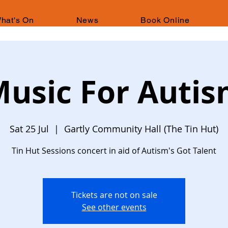
hat's On
News
Book Online
usic For Auti
Sat 25 Jul
  |  
Gartly Community Hall (The Tin Hut)
Tin Hut Sessions concert in aid of Autism's Got Talent
Tickets are not on sale
See other events