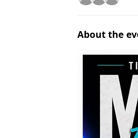
About the ev