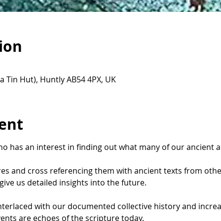
ion
a Tin Hut), Huntly AB54 4PX, UK
ent
o has an interest in finding out what many of our ancient a
ures and cross referencing them with ancient texts from othe
ive us detailed insights into the future.
interlaced with our documented collective history and incre
ents are echoes of the scripture today.