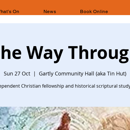
hat's On
News
Book Online
he Way Throu
Sun 27 Oct
  |  
Gartly Community Hall (aka Tin Hut)
ependent Christian fellowship and historical scriptural stud