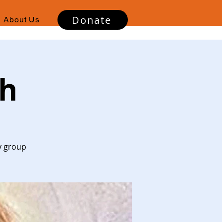
Donate
About Us
gh
y group