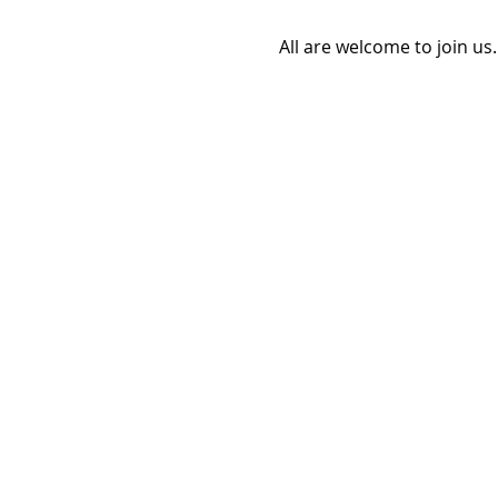
All are welcome to join us.