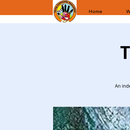
Home
W
T
An ind