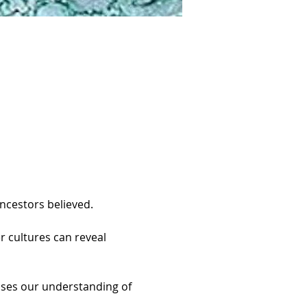
ncestors believed.
r cultures can reveal 
ases our understanding of 