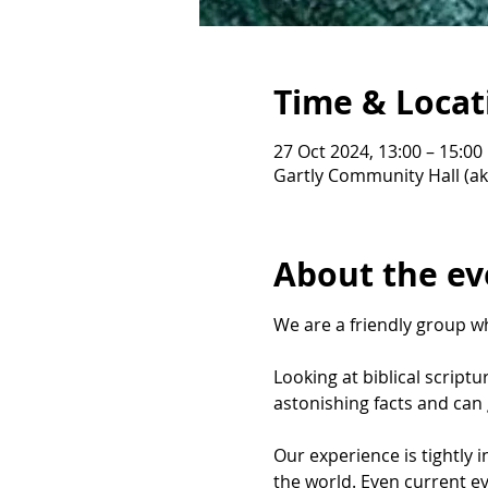
Time & Locat
27 Oct 2024, 13:00 – 15:00
Gartly Community Hall (ak
About the ev
We are a friendly group wh
Looking at biblical script
astonishing facts and can g
Our experience is tightly 
the world. Even current ev