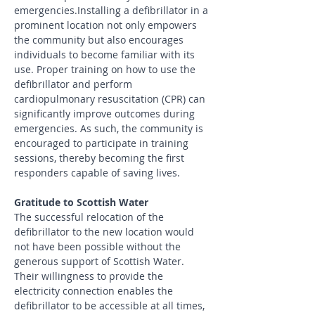
emergencies.Installing a defibrillator in a 
prominent location not only empowers 
the community but also encourages 
individuals to become familiar with its 
use. Proper training on how to use the 
defibrillator and perform 
cardiopulmonary resuscitation (CPR) can 
significantly improve outcomes during 
emergencies. As such, the community is 
encouraged to participate in training 
sessions, thereby becoming the first 
responders capable of saving lives.
Gratitude to Scottish Water
The successful relocation of the 
defibrillator to the new location would 
not have been possible without the 
generous support of Scottish Water. 
Their willingness to provide the 
electricity connection enables the 
defibrillator to be accessible at all times, 