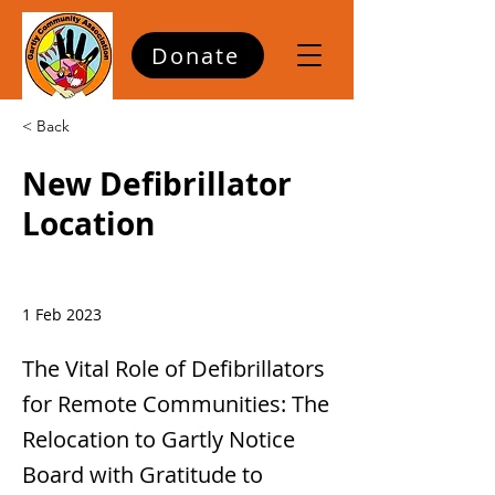
Donate
< Back
New Defibrillator
Location
1 Feb 2023
The Vital Role of Defibrillators
for Remote Communities: The
Relocation to Gartly Notice
Board with Gratitude to