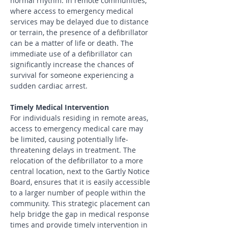
normal rhythm. In remote communities, 
where access to emergency medical 
services may be delayed due to distance 
or terrain, the presence of a defibrillator 
can be a matter of life or death. The 
immediate use of a defibrillator can 
significantly increase the chances of 
survival for someone experiencing a 
sudden cardiac arrest.
Timely Medical Intervention
For individuals residing in remote areas, 
access to emergency medical care may 
be limited, causing potentially life-
threatening delays in treatment. The 
relocation of the defibrillator to a more 
central location, next to the Gartly Notice 
Board, ensures that it is easily accessible 
to a larger number of people within the 
community. This strategic placement can 
help bridge the gap in medical response 
times and provide timely intervention in 