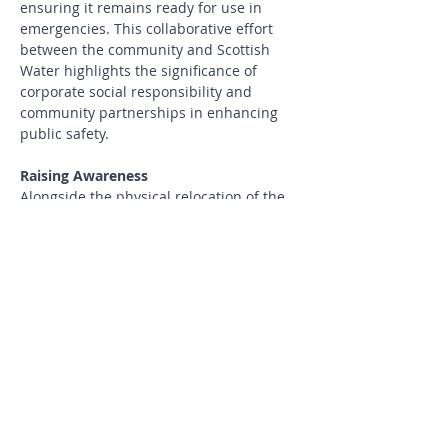
ensuring it remains ready for use in 
emergencies. This collaborative effort 
between the community and Scottish 
Water highlights the significance of 
corporate social responsibility and 
community partnerships in enhancing 
public safety.
Raising Awareness
Alongside the physical relocation of the 
defibrillator, it is essential to raise 
awareness about its presence and 
purpose in the community. This web 
page serves as a platform to spread the 
word about the defibrillator's new 
location and the importance of its use 
during cardiac emergencies. Sharing 
information through community 
meetings, social media, and local 
publications can further enhance the 
effectiveness of this life-saving 