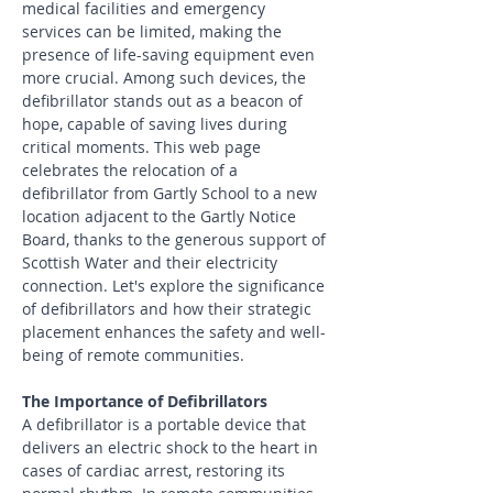
medical facilities and emergency 
services can be limited, making the 
presence of life-saving equipment even 
more crucial. Among such devices, the 
defibrillator stands out as a beacon of 
hope, capable of saving lives during 
critical moments. This web page 
celebrates the relocation of a 
defibrillator from Gartly School to a new 
location adjacent to the Gartly Notice 
Board, thanks to the generous support of 
Scottish Water and their electricity 
connection. Let's explore the significance 
of defibrillators and how their strategic 
placement enhances the safety and well-
being of remote communities.
The Importance of Defibrillators
A defibrillator is a portable device that 
delivers an electric shock to the heart in 
cases of cardiac arrest, restoring its 