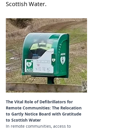
Scottish Water.
The Vital Role of Defibrillators for 
Remote Communities: The Relocation 
to Gartly Notice Board with Gratitude 
to Scottish Water
In remote communities, access to 